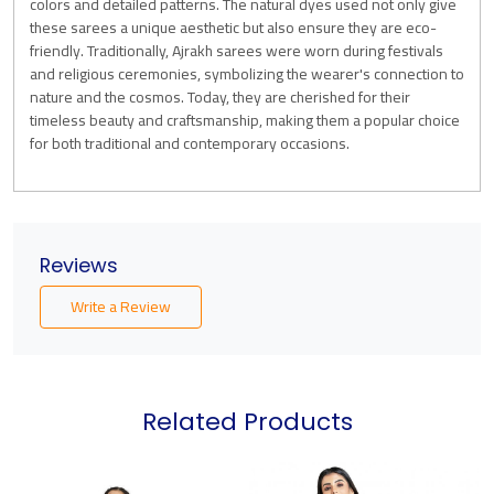
colors and detailed patterns. The natural dyes used not only give
these sarees a unique aesthetic but also ensure they are eco-
friendly. Traditionally, Ajrakh sarees were worn during festivals
and religious ceremonies, symbolizing the wearer's connection to
nature and the cosmos. Today, they are cherished for their
timeless beauty and craftsmanship, making them a popular choice
for both traditional and contemporary occasions.
Reviews
Write a Review
Related Products