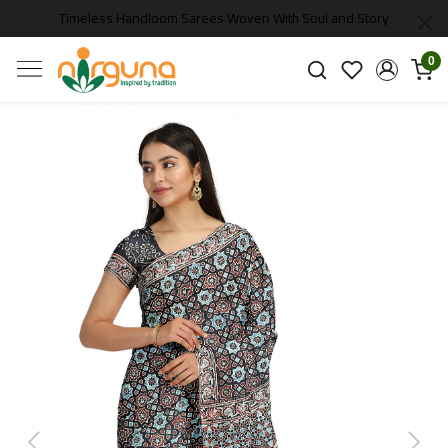
Timeless Handloom Sarees Woven With Soul and Story
0