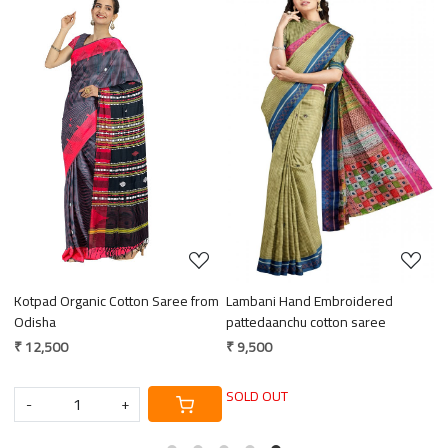
Loading...
Loading...
Kotpad Organic Cotton Saree from
Lambani Hand Embroidered
E
ce
Odisha
pattedaanchu cotton saree
M
₹ 12,500
₹ 9,500
₹
SOLD OUT
-
+