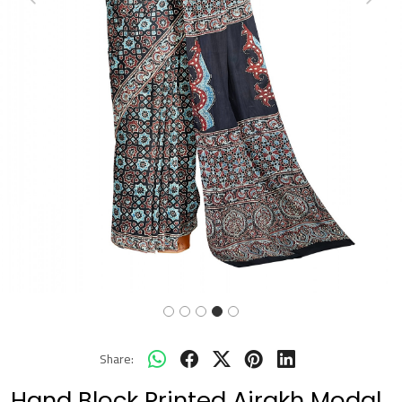
Previous
Next
Share:
Hand Block Printed Ajrakh Modal