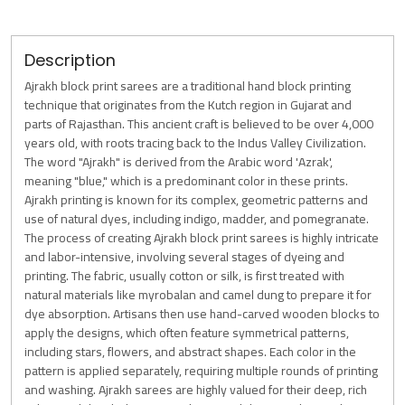
Description
Ajrakh block print sarees are a traditional hand block printing
technique that originates from the Kutch region in Gujarat and
parts of Rajasthan. This ancient craft is believed to be over 4,000
years old, with roots tracing back to the Indus Valley Civilization.
The word "Ajrakh" is derived from the Arabic word 'Azrak',
meaning "blue," which is a predominant color in these prints.
Ajrakh printing is known for its complex, geometric patterns and
use of natural dyes, including indigo, madder, and pomegranate.
The process of creating Ajrakh block print sarees is highly intricate
and labor-intensive, involving several stages of dyeing and
printing. The fabric, usually cotton or silk, is first treated with
natural materials like myrobalan and camel dung to prepare it for
dye absorption. Artisans then use hand-carved wooden blocks to
apply the designs, which often feature symmetrical patterns,
including stars, flowers, and abstract shapes. Each color in the
pattern is applied separately, requiring multiple rounds of printing
and washing. Ajrakh sarees are highly valued for their deep, rich