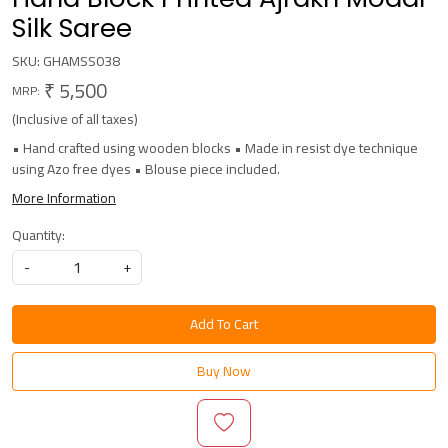
Silk Saree
SKU:
GHAMSS038
₹ 5,500
MRP:
(Inclusive of all taxes)
• Hand crafted using wooden blocks • Made in resist dye technique
using Azo free dyes • Blouse piece included.
More Information
Quantity:
-
+
Add To Cart
Buy Now