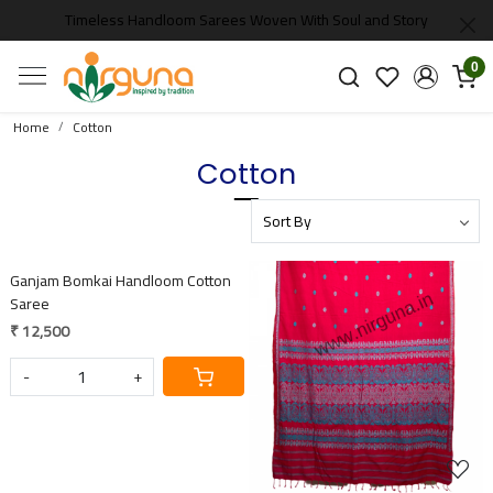
Timeless Handloom Sarees Woven With Soul and Story
0
Home
Cotton
Cotton
Loading...
Ganjam Bomkai Handloom Cotton
Saree
₹ 12,500
-
+
Loading...