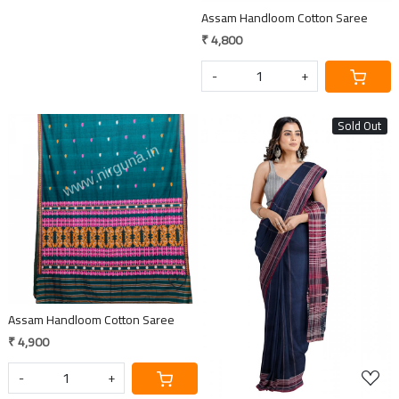
Assam Handloom Cotton Saree
₹ 4,800
-
+
Sold Out
Loading...
Loading...
Assam Handloom Cotton Saree
₹ 4,900
-
+