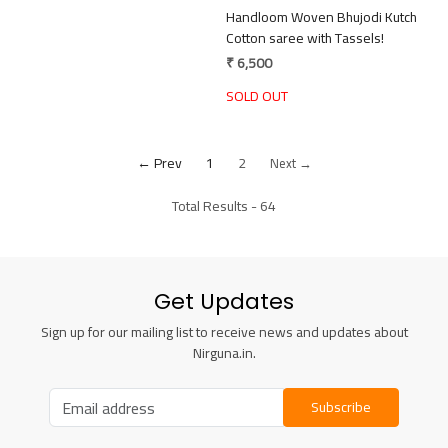
Handloom Woven Bhujodi Kutch
Cotton saree with Tassels!
₹ 6,500
SOLD OUT
← Prev
1
2
Next →
Total Results -
64
Get Updates
Sign up for our mailing list to receive news and updates about
Nirguna.in.
Subscribe